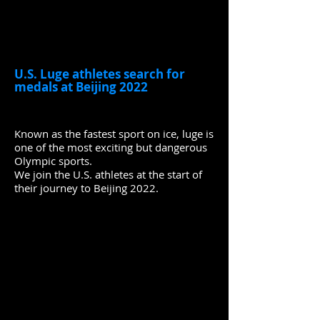
U.S. Luge athletes search for
medals at Beijing 2022
Known as the fastest sport on ice, luge is
one of the most exciting but dangerous
Olympic sports.
We join the U.S. athletes at the start of
their journey to Beijing 2022.