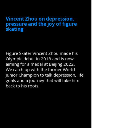
Vincent Zhou on depression,
pressure and the joy of figure
skating
Figure Skater Vincent Zhou made his
Olympic debut in 2018 and is now
aiming for a medal at Beijing 2022.
We catch up with the former World
Junior Champion to talk depression, life
goals and a journey that will take him
back to his roots.