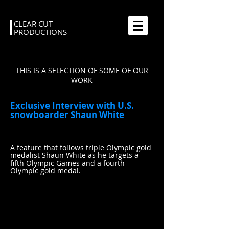
CLEAR CUT
PRODUCTIONS
THIS IS A SELECTION OF SOME OF OUR
WORK
Exclusive Interview with U.S.
snowboarder Shaun White
A feature that follows triple Olympic gold
medalist Shaun White as he targets a
fifth Olympic Games and a fourth
Olympic gold medal.